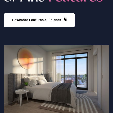
Download Features & Finishes