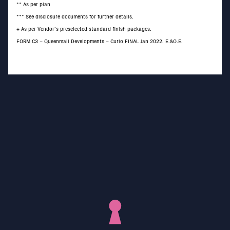
** As per plan
*** See disclosure documents for further details.
+ As per Vendor’s preselected standard finish packages.
FORM C3 – Queenmall Developments – Curio FINAL Jan 2022. E.&O.E.