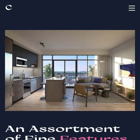
An Assortment
of Fine
Features