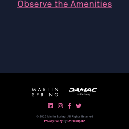
Observe the Amenities
© 2026 Marlin Spring, All Rights Reserved
Privacy Policy
By
52 Pickup Inc