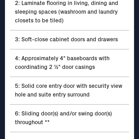
2: Laminate flooring in living, dining and
sleeping spaces (washroom and laundry
closets to be tiled)
3: Soft-close cabinet doors and drawers
4: Approximately 4" baseboards with
coordinating 2 ½" door casings
5: Solid core entry door with security view
hole and suite entry surround
6: Sliding door(s) and/or swing door(s)
throughout **