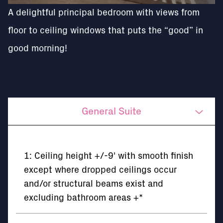
A delightful principal bedroom with views from
floor to ceiling windows that puts the “good” in
good morning!
General Suite
Kitchen
1: Ceiling height +/-9' with smooth finish
Bathrooms
except where dropped ceilings occur
and/or structural beams exist and
Mechanical/Electrical
excluding bathroom areas +*
The Building