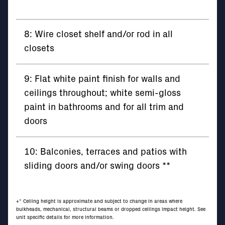
8: Wire closet shelf and/or rod in all
closets
9: Flat white paint finish for walls and
ceilings throughout; white semi-gloss
paint in bathrooms and for all trim and
doors
10: Balconies, terraces and patios with
sliding doors and/or swing doors **
+* Ceiling height is approximate and subject to change in areas where
bulkheads, mechanical, structural beams or dropped ceilings impact height. See
unit specific details for more information.